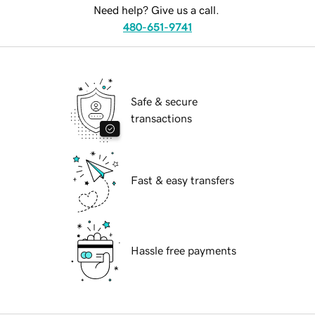
Need help? Give us a call.
480-651-9741
Safe & secure
transactions
Fast & easy transfers
Hassle free payments