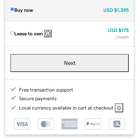
Buy now
USD
$1,395
USD
$175
Lease to own
/ month
Next
Free transaction support
Secure payments
Local currency available in cart at checkout