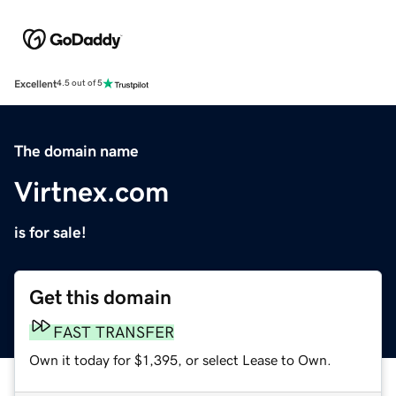
Excellent
4.5 out of 5
The domain name
Virtnex.com
is for sale!
Get this domain
FAST TRANSFER
Own it today for $1,395, or select Lease to Own.