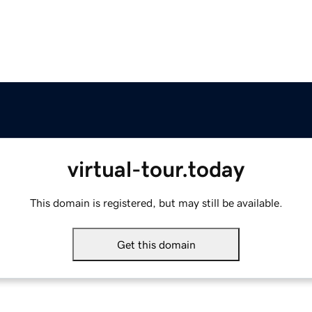
virtual-tour.today
This domain is registered, but may still be available.
Get this domain