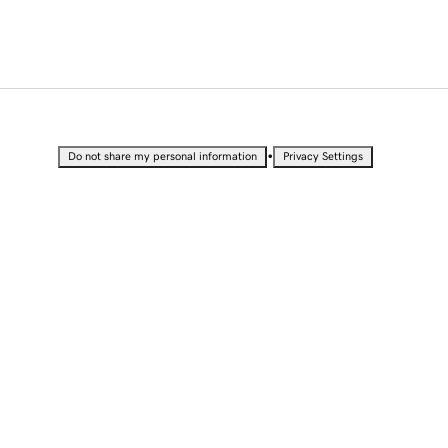
•
Do not share my personal information
Privacy Settings