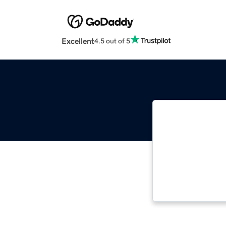
Excellent
4.5 out of 5