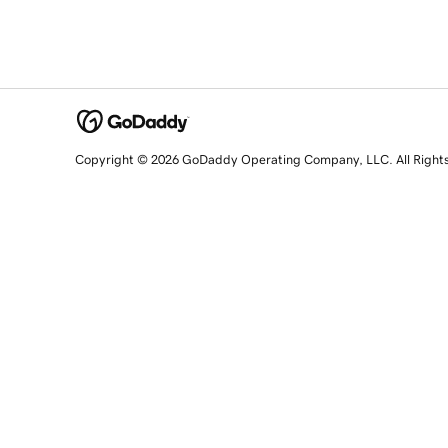
Copyright © 2026 GoDaddy Operating Company, LLC. All Right