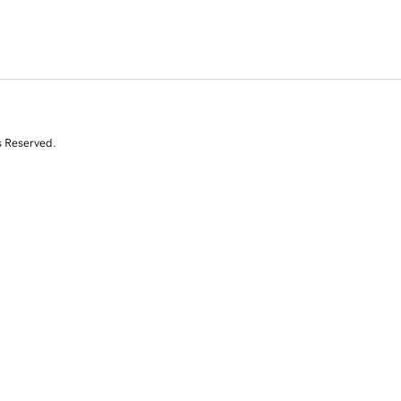
s Reserved.