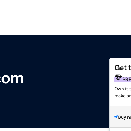
Get 
.com
PR
Own it t
make an 
Buy n