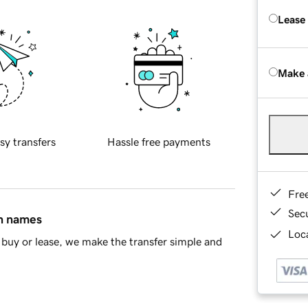
Lease
Make 
sy transfers
Hassle free payments
Fre
Sec
in names
Loca
buy or lease, we make the transfer simple and