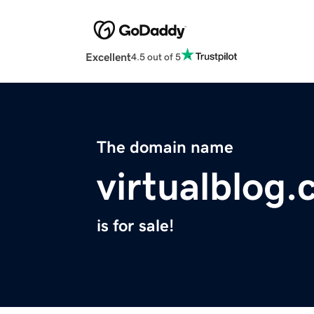
Excellent
4.5 out of 5
The domain name
virtualblog
is for sale!