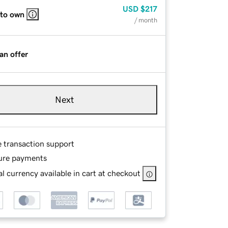
USD
$217
 to own
/ month
an offer
Next
e transaction support
ure payments
l currency available in cart at checkout