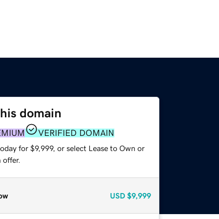
this domain
EMIUM
VERIFIED DOMAIN
oday for $9,999, or select Lease to Own or
offer.
ow
USD
$9,999