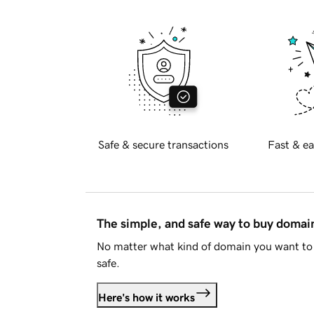
Safe & secure transactions
Fast & ea
The simple, and safe way to buy doma
No matter what kind of domain you want to 
safe.
Here's how it works