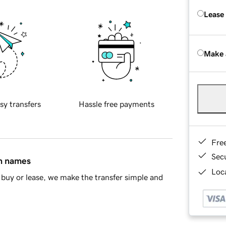
Lease
Make 
sy transfers
Hassle free payments
Fre
Sec
in names
Loca
buy or lease, we make the transfer simple and