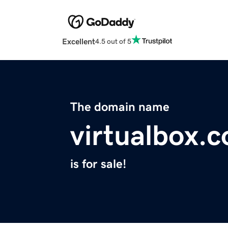
Excellent
4.5 out of 5
The domain name
virtualbox.
is for sale!