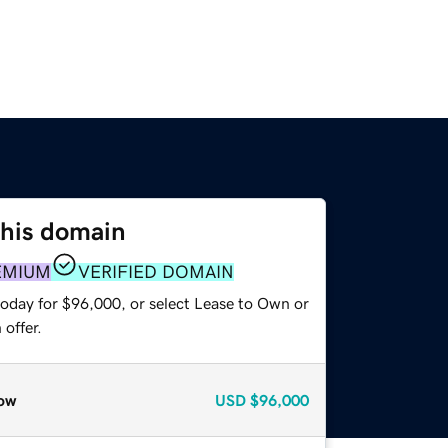
this domain
EMIUM
VERIFIED DOMAIN
today for $96,000, or select Lease to Own or
offer.
ow
USD
$96,000