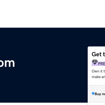
Get 
com
PR
Own it 
make an 
Buy n