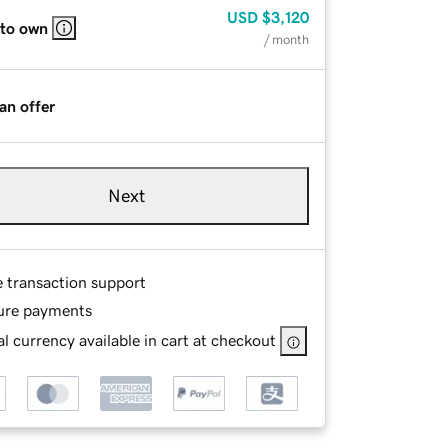
USD
$3,120
 to own
/ month
an offer
Next
e transaction support
ure payments
l currency available in cart at checkout