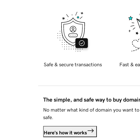
Safe & secure transactions
Fast & ea
The simple, and safe way to buy doma
No matter what kind of domain you want to 
safe.
Here's how it works