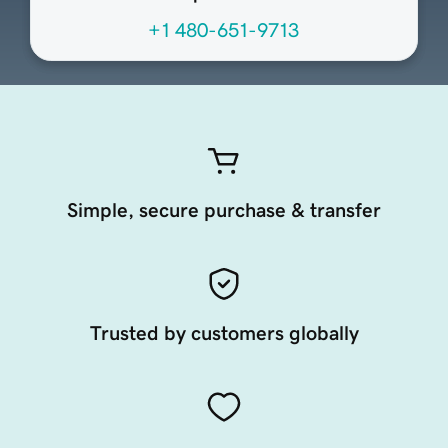
+1 480-651-9713
Simple, secure purchase & transfer
Trusted by customers globally