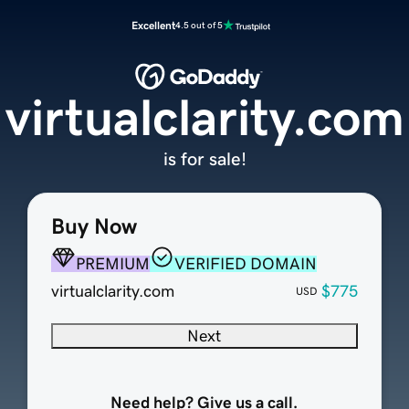
Excellent
4.5 out of 5
virtualclarity.com
is for sale!
Buy Now
PREMIUM
VERIFIED DOMAIN
virtualclarity.com
$775
USD
Next
Need help? Give us a call.