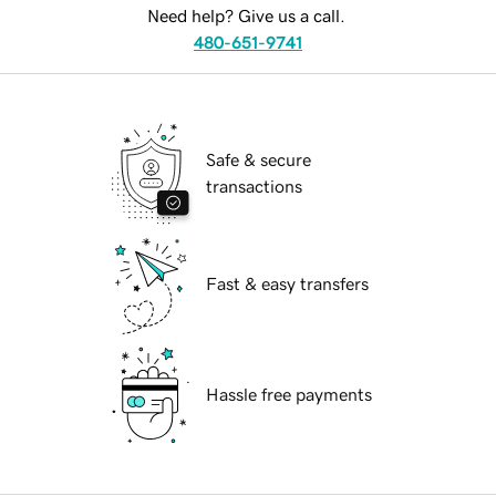
Need help? Give us a call.
480-651-9741
Safe & secure
transactions
Fast & easy transfers
Hassle free payments