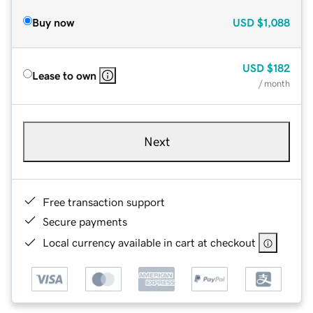
Buy now
USD
$1,088
USD
$182
Lease to own
/ month
Next
Free transaction support
Secure payments
Local currency available in cart at checkout