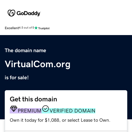
Excellent
4.5 out of 5
The domain name
VirtualCom.org
is for sale!
Get this domain
PREMIUM
VERIFIED DOMAIN
Own it today for $1,088, or select Lease to Own.