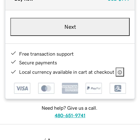
Next
Free transaction support
Secure payments
Local currency available in cart at checkout
Need help? Give us a call.
480-651-9741