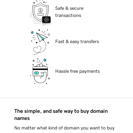
Safe & secure
transactions
Fast & easy transfers
Hassle free payments
The simple, and safe way to buy domain
names
No matter what kind of domain you want to buy