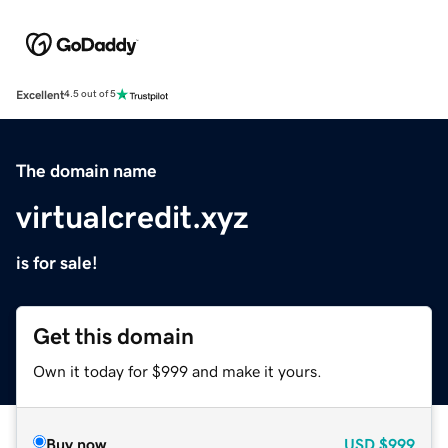
Excellent
4.5 out of 5
The domain name
virtualcredit.xyz
is for sale!
Get this domain
Own it today for $999 and make it yours.
Buy now
USD
$999