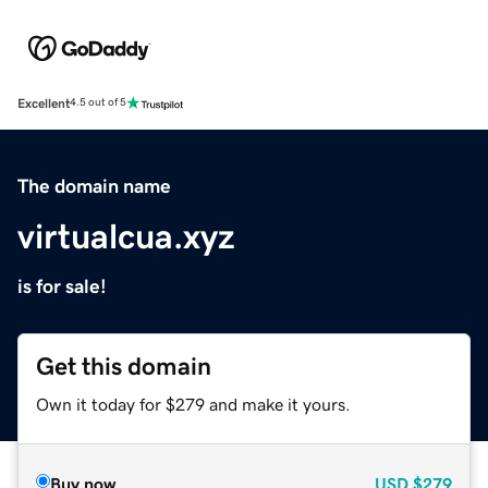
Excellent
4.5 out of 5
The domain name
virtualcua.xyz
is for sale!
Get this domain
Own it today for $279 and make it yours.
Buy now
USD
$279