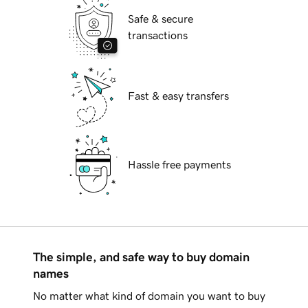
Safe & secure
transactions
Fast & easy transfers
Hassle free payments
The simple, and safe way to buy domain
names
No matter what kind of domain you want to buy