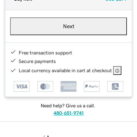
Next
Free transaction support
Secure payments
Local currency available in cart at checkout
Need help? Give us a call.
480-651-9741