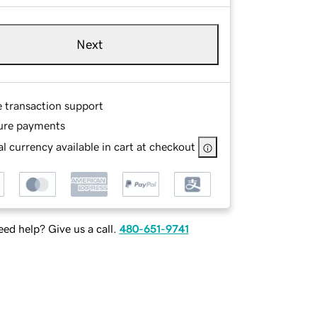
Next
e transaction support
ure payments
l currency available in cart at checkout
ed help? Give us a call.
480-651-9741