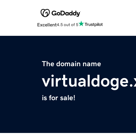
Excellent
4.5 out of 5
The domain name
virtualdoge.
is for sale!