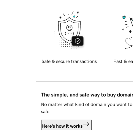
Safe & secure transactions
Fast & ea
The simple, and safe way to buy doma
No matter what kind of domain you want to 
safe.
Here's how it works