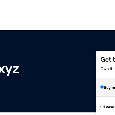
Get 
xyz
Own it t
Buy n
Lease