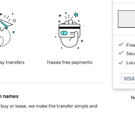
Fre
Sec
sy transfers
Hassle free payments
Loca
in names
Ne
buy or lease, we make the transfer simple and