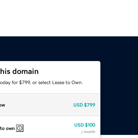
this domain
oday for $799, or select Lease to Own.
ow
USD
$799
USD
$100
 to own
/ month