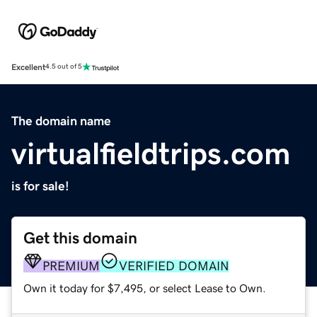
Excellent
4.5 out of 5
The domain name
virtualfieldtrips.com
is for sale!
Get this domain
PREMIUM
VERIFIED DOMAIN
Own it today for $7,495, or select Lease to Own.