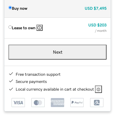
Buy now
USD
$7,495
USD
$203
Lease to own
/ month
Next
Free transaction support
Secure payments
Local currency available in cart at checkout