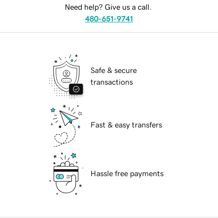
Need help? Give us a call.
480-651-9741
Safe & secure
transactions
Fast & easy transfers
Hassle free payments