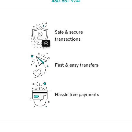
480-651-9741
Safe & secure
transactions
Fast & easy transfers
Hassle free payments