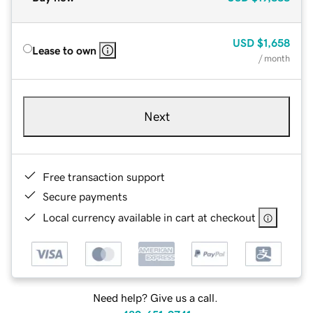
USD
$1,658
Lease to own
/ month
Next
Free transaction support
Secure payments
Local currency available in cart at checkout
Need help? Give us a call.