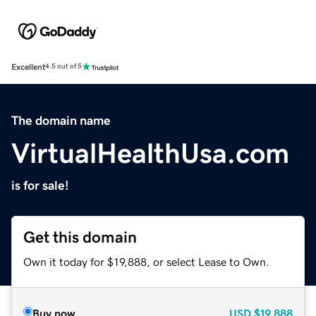
Excellent
4.5 out of 5
The domain name
VirtualHealthUsa.com
is for sale!
Get this domain
Own it today for $19,888, or select Lease to Own.
Buy now
USD
$19,888