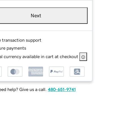
Next
e transaction support
ure payments
l currency available in cart at checkout
ed help? Give us a call.
480-651-9741