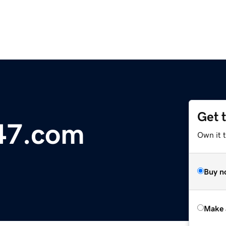
Get 
247.com
Own it t
Buy n
Make 