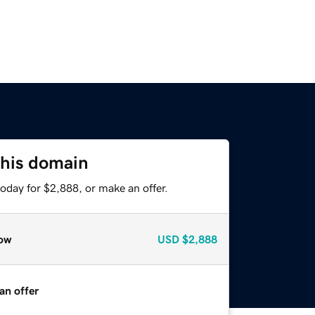
this domain
oday for $2,888, or make an offer.
ow
USD
$2,888
an offer