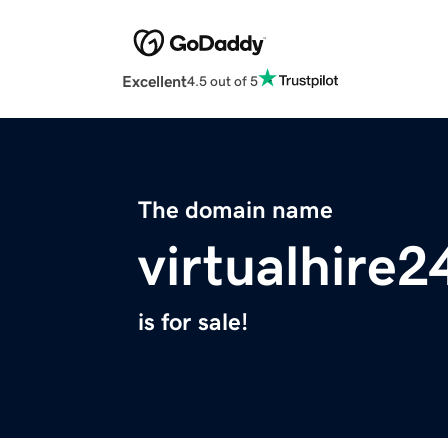
Excellent
4.5 out of 5
The domain name
virtualhire
is for sale!