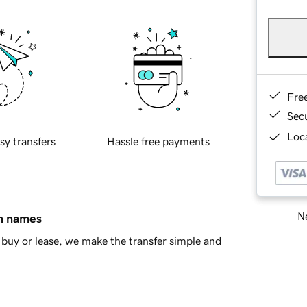
Fre
Sec
Loca
sy transfers
Hassle free payments
Ne
in names
buy or lease, we make the transfer simple and