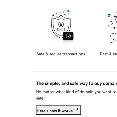
Safe & secure transactions
Fast & ea
The simple, and safe way to buy doma
No matter what kind of domain you want to 
safe.
Here's how it works