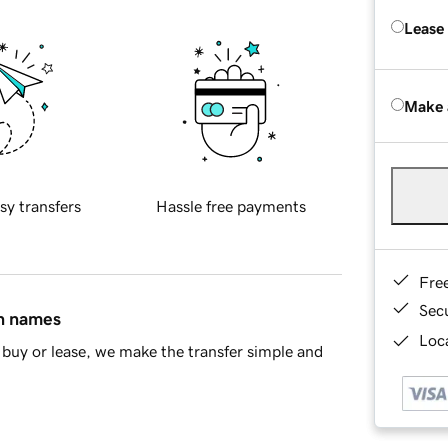
Lease
Make 
sy transfers
Hassle free payments
Fre
Sec
in names
Loca
buy or lease, we make the transfer simple and