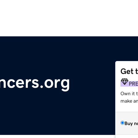
Get 
encers.org
PR
Own it 
make an 
Buy n