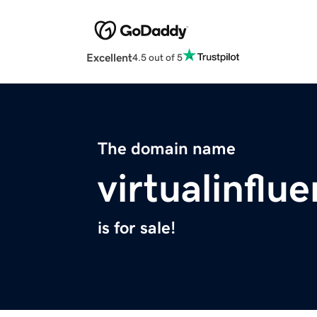
Excellent
4.5 out of 5
The domain name
virtualinflu
is for sale!