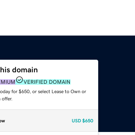
this domain
EMIUM
VERIFIED DOMAIN
today for $650, or select Lease to Own or
offer.
ow
USD
$650