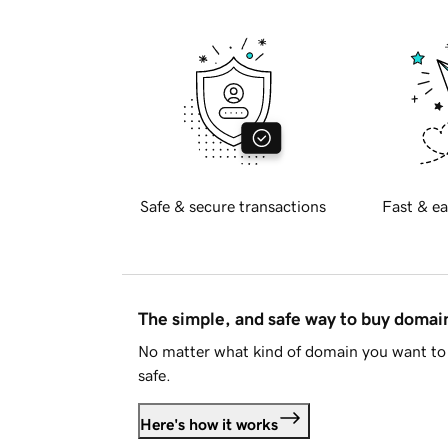
Safe & secure transactions
Fast & ea
The simple, and safe way to buy doma
No matter what kind of domain you want to 
safe.
Here's how it works