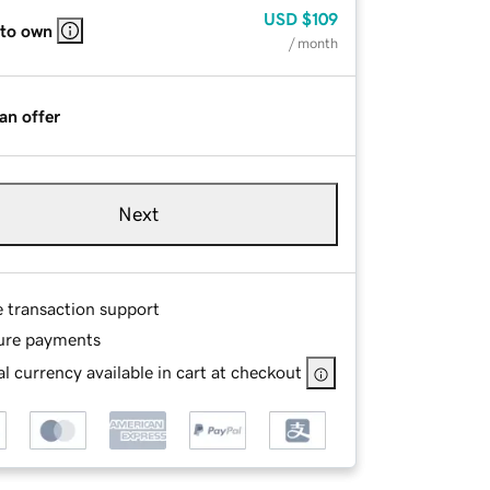
USD
$109
 to own
/ month
an offer
Next
e transaction support
ure payments
l currency available in cart at checkout