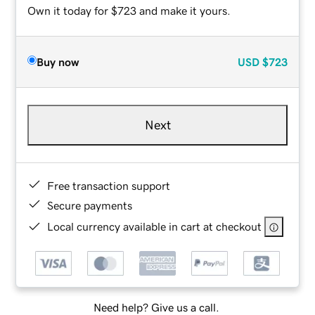
Own it today for $723 and make it yours.
Buy now
USD
$723
Next
Free transaction support
Secure payments
Local currency available in cart at checkout
Need help? Give us a call.