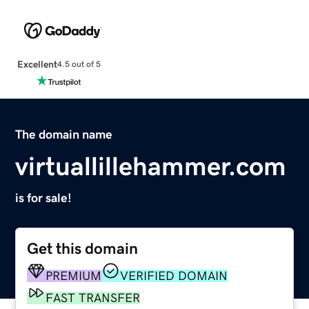
Excellent
4.5 out of 5
The domain name
virtuallillehammer.com
is for sale!
Get this domain
PREMIUM
VERIFIED DOMAIN
FAST TRANSFER