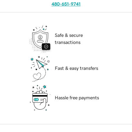
480-651-9741
Safe & secure
transactions
Fast & easy transfers
Hassle free payments