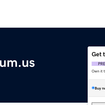
Get 
eum.us
PR
Own it 
Buy n