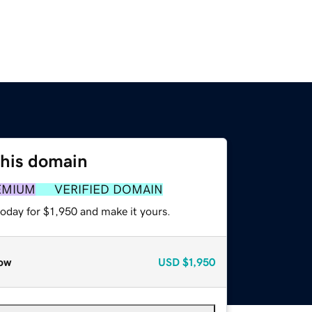
this domain
EMIUM
VERIFIED DOMAIN
today for $1,950 and make it yours.
ow
USD
$1,950