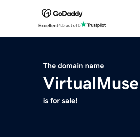
Excellent
4.5 out of 5
The domain name
VirtualMus
is for sale!