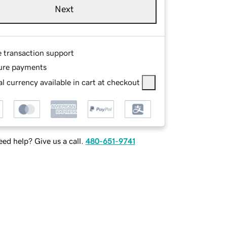
Next
e transaction support
ure payments
l currency available in cart at checkout
ed help? Give us a call.
480-651-9741