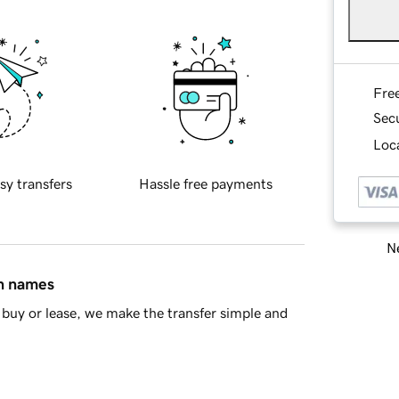
Fre
Sec
Loca
sy transfers
Hassle free payments
Ne
in names
buy or lease, we make the transfer simple and