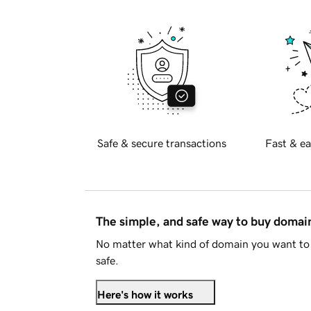
Safe & secure transactions
Fast & ea
The simple, and safe way to buy doma
No matter what kind of domain you want to 
safe.
Here's how it works