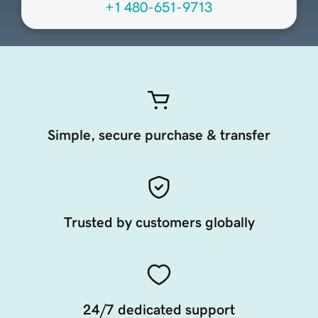
+1 480-651-9713
Simple, secure purchase & transfer
Trusted by customers globally
24/7 dedicated support