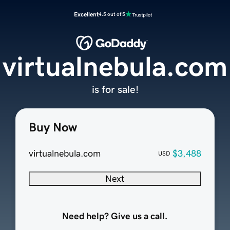
Excellent
4.5 out of 5
virtualnebula.com
is for sale!
Buy Now
virtualnebula.com
$3,488
USD
Next
Need help? Give us a call.