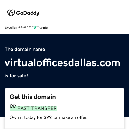
Excellent
4.5 out of 5
The domain name
virtualofficesdallas.com
is for sale!
Get this domain
FAST TRANSFER
Own it today for $99, or make an offer.