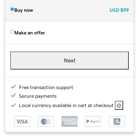
Buy now
USD
$99
Make an offer
Next
Free transaction support
Secure payments
Local currency available in cart at checkout