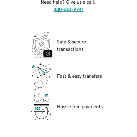
Need help? Give us a call.
480-651-9741
Safe & secure
transactions
Fast & easy transfers
Hassle free payments