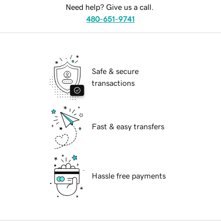
Need help? Give us a call.
480-651-9741
Safe & secure
transactions
Fast & easy transfers
Hassle free payments