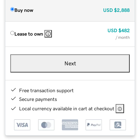
Buy now
USD
$2,888
USD
$482
Lease to own
/ month
Next
Free transaction support
Secure payments
Local currency available in cart at checkout