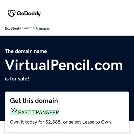
Excellent
4.5 out of 5
The domain name
VirtualPencil.com
is for sale!
Get this domain
FAST TRANSFER
Own it today for $2,888, or select Lease to Own.