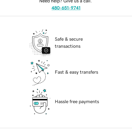
Need help? Give us a call.
480-651-9741
Safe & secure
transactions
Fast & easy transfers
Hassle free payments