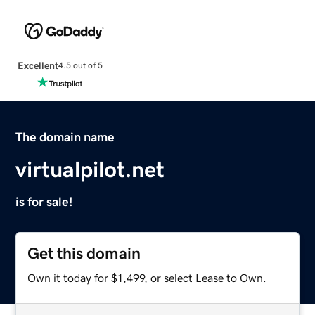
Excellent
4.5 out of 5
The domain name
virtualpilot.net
is for sale!
Get this domain
Own it today for $1,499, or select Lease to Own.