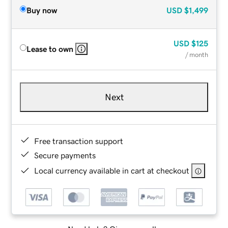
Buy now
USD
$1,499
USD
$125
Lease to own
/ month
Next
Free transaction support
Secure payments
Local currency available in cart at checkout