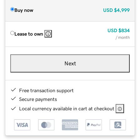
Buy now
USD
$4,999
USD
$834
Lease to own
/ month
Next
Free transaction support
Secure payments
Local currency available in cart at checkout