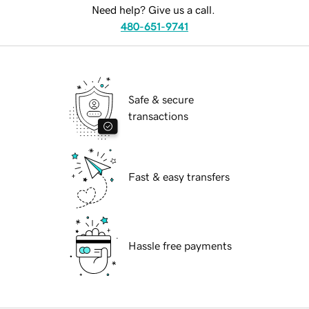
Need help? Give us a call.
480-651-9741
Safe & secure
transactions
Fast & easy transfers
Hassle free payments