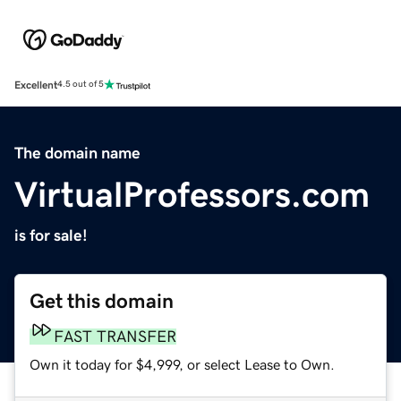
Excellent
4.5 out of 5
The domain name
VirtualProfessors.com
is for sale!
Get this domain
FAST TRANSFER
Own it today for $4,999, or select Lease to Own.