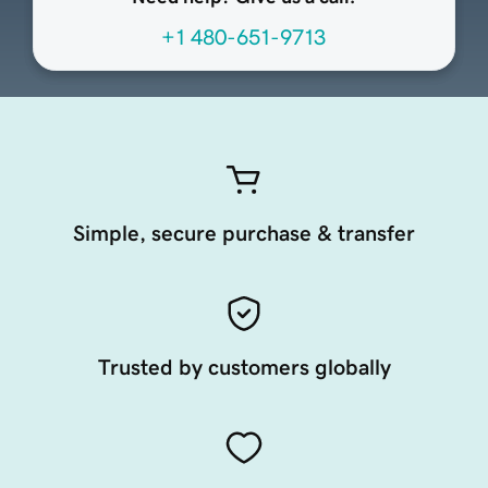
+1 480-651-9713
Simple, secure purchase & transfer
Trusted by customers globally