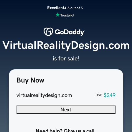
Excellent
4.5 out of 5
VirtualRealityDesign.com
is for sale!
Buy Now
virtualrealitydesign.com
$249
USD
Next
Need help? Give us a call.