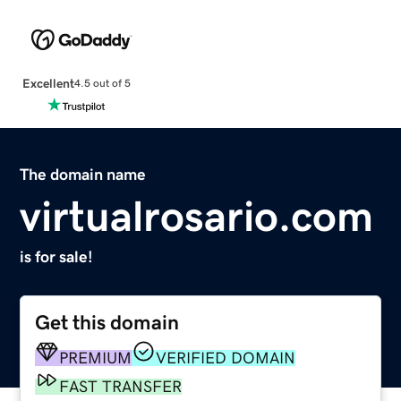
Excellent
4.5 out of 5
The domain name
virtualrosario.com
is for sale!
Get this domain
PREMIUM
VERIFIED DOMAIN
FAST TRANSFER