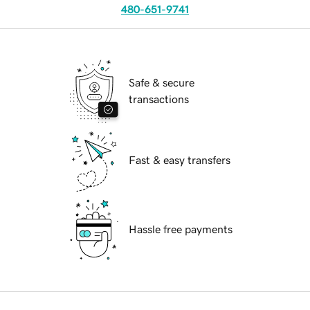
480-651-9741
Safe & secure
transactions
Fast & easy transfers
Hassle free payments