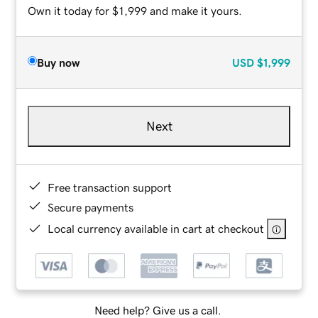
Own it today for $1,999 and make it yours.
Buy now
USD
$1,999
Next
Free transaction support
Secure payments
Local currency available in cart at checkout
Need help? Give us a call.