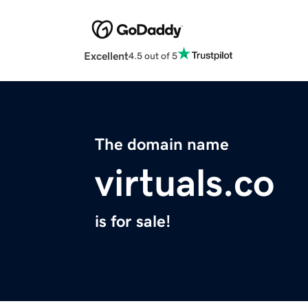
Excellent
4.5 out of 5
The domain name
virtuals.co
is for sale!