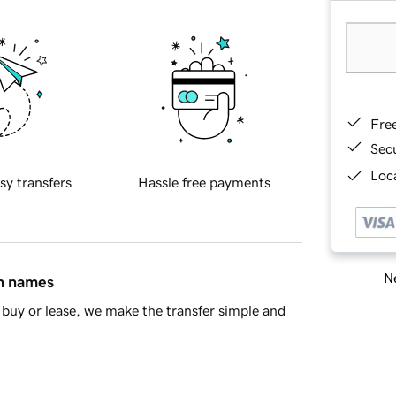
Fre
Sec
Loca
sy transfers
Hassle free payments
Ne
in names
buy or lease, we make the transfer simple and