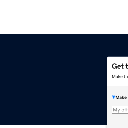
Get 
Make th
Make 