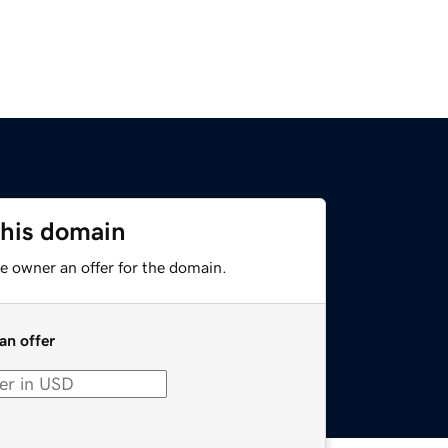
this domain
e owner an offer for the domain.
an offer