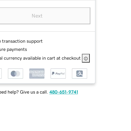
Next
e transaction support
ure payments
l currency available in cart at checkout
ed help? Give us a call.
480-651-9741