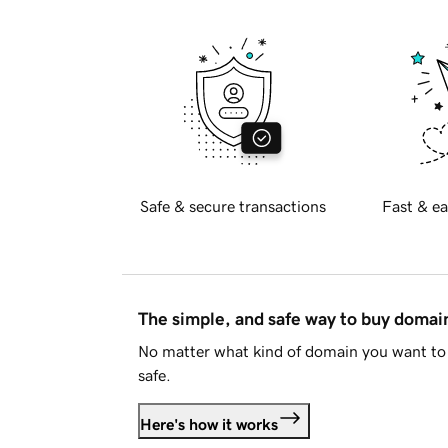
Safe & secure transactions
Fast & ea
The simple, and safe way to buy doma
No matter what kind of domain you want to 
safe.
Here's how it works