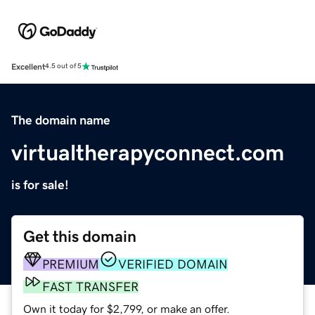
Excellent
4.5 out of 5
The domain name
virtualtherapyconnect.com
is for sale!
Get this domain
PREMIUM
VERIFIED DOMAIN
FAST TRANSFER
Own it today for $2,799, or make an offer.