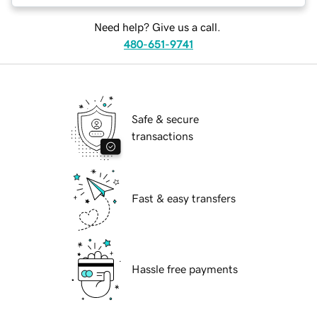
Need help? Give us a call.
480-651-9741
Safe & secure
transactions
Fast & easy transfers
Hassle free payments