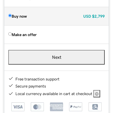
Buy now
USD
$2,799
Make an offer
Next
Free transaction support
Secure payments
Local currency available in cart at checkout