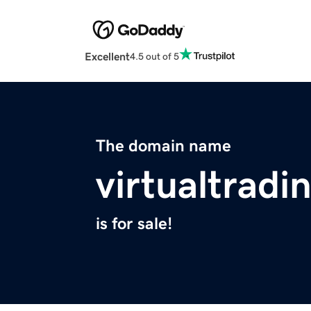
Excellent
4.5 out of 5
The domain name
virtualtradi
is for sale!