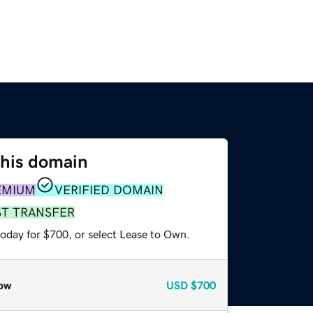
this domain
EMIUM
VERIFIED DOMAIN
ST TRANSFER
today for $700, or select Lease to Own.
ow
USD
$700