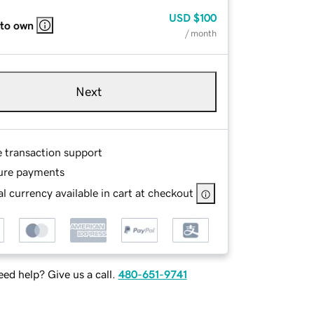
USD
$100
 to own
/ month
Next
e transaction support
ure payments
l currency available in cart at checkout
ed help? Give us a call.
480-651-9741