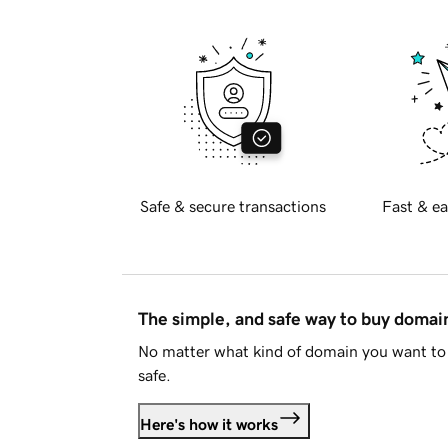
Safe & secure transactions
Fast & ea
The simple, and safe way to buy doma
No matter what kind of domain you want to 
safe.
Here's how it works