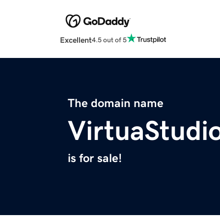
Excellent
4.5 out of 5
The domain name
VirtuaStudi
is for sale!