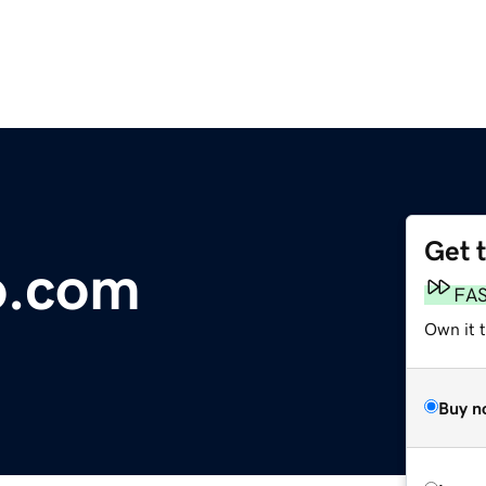
Get 
o.com
FA
Own it 
Buy n