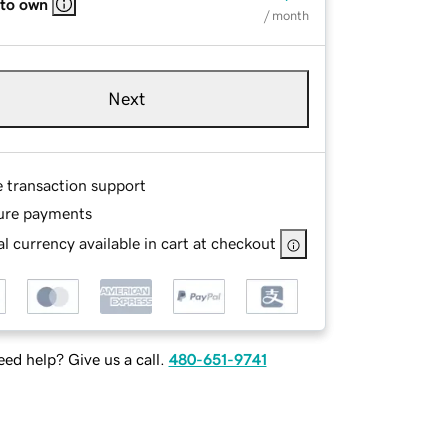
 to own
/ month
Next
e transaction support
ure payments
l currency available in cart at checkout
ed help? Give us a call.
480-651-9741