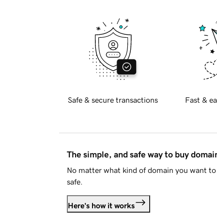
Safe & secure transactions
Fast & ea
The simple, and safe way to buy doma
No matter what kind of domain you want to 
safe.
Here's how it works