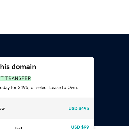
this domain
ST TRANSFER
today for $495, or select Lease to Own.
ow
USD
$495
USD
$99