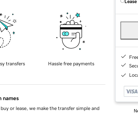
Lease
Fre
sy transfers
Hassle free payments
Sec
Loca
in names
buy or lease, we make the transfer simple and
Ne