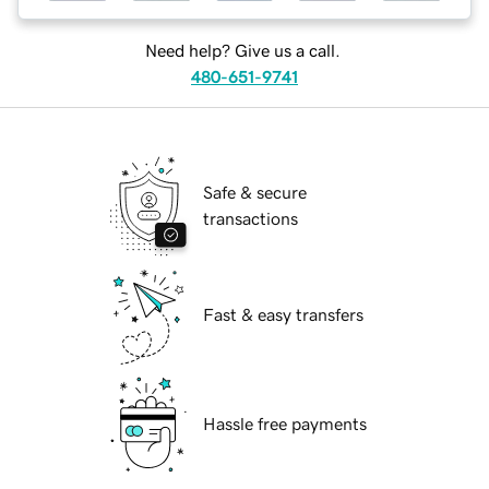
Need help? Give us a call.
480-651-9741
Safe & secure
transactions
Fast & easy transfers
Hassle free payments