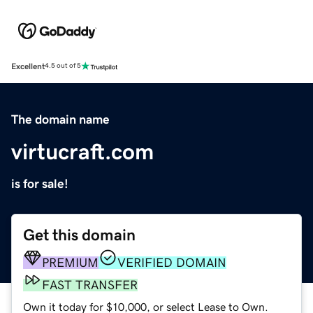
Excellent
4.5 out of 5
The domain name
virtucraft.com
is for sale!
Get this domain
PREMIUM
VERIFIED DOMAIN
FAST TRANSFER
Own it today for $10,000, or select Lease to Own.