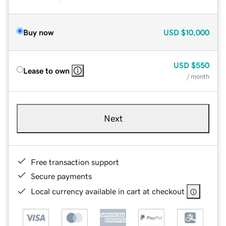
Buy now
USD
$10,000
USD
$550
Lease to own
/ month
Next
Free transaction support
Secure payments
Local currency available in cart at checkout