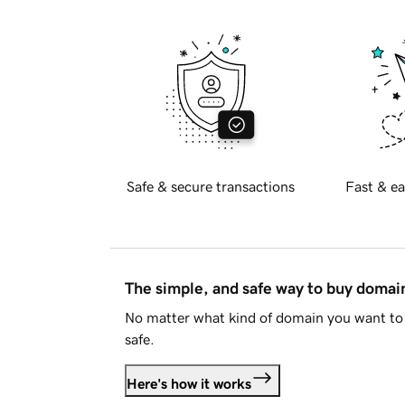
Safe & secure transactions
Fast & ea
The simple, and safe way to buy doma
No matter what kind of domain you want to 
safe.
Here's how it works