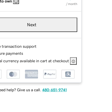
 to own
/ month
Next
e transaction support
ure payments
l currency available in cart at checkout
ed help? Give us a call.
480-651-9741