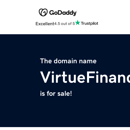
Excellent
4.5 out of 5
The domain name
VirtueFinan
is for sale!