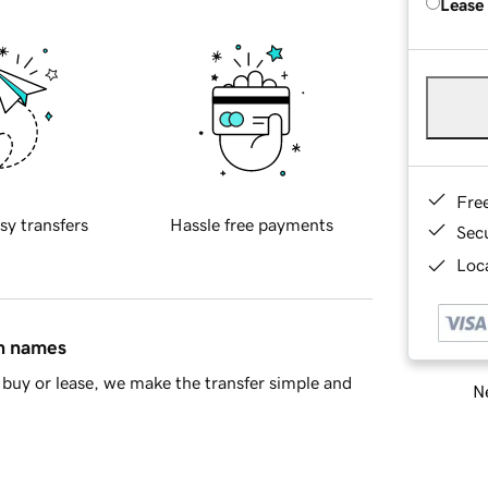
Lease
Fre
sy transfers
Hassle free payments
Sec
Loca
in names
buy or lease, we make the transfer simple and
Ne