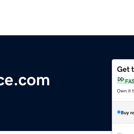
Get 
ce.com
FA
Own it 
Buy n