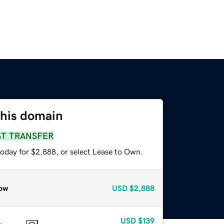
this domain
ST TRANSFER
today for $2,888, or select Lease to Own.
ow
USD
$2,888
USD
$139