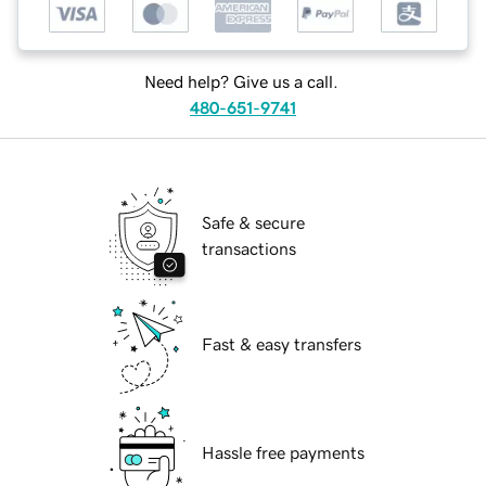
Need help? Give us a call.
480-651-9741
Safe & secure
transactions
Fast & easy transfers
Hassle free payments