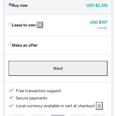
Buy now
USD
$2,315
USD
$107
Lease to own
/ month
Make an offer
Next
Free transaction support
Secure payments
Local currency available in cart at checkout