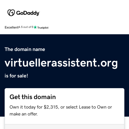
Excellent
4.5 out of 5
The domain name
virtuellerassistent.org
is for sale!
Get this domain
Own it today for $2,315, or select Lease to Own or
make an offer.