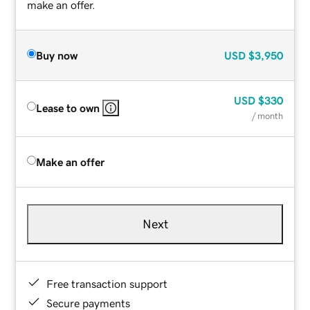
make an offer.
Buy now
USD
$3,950
USD
$330
Lease to own
/ month
Make an offer
Next
Free transaction support
Secure payments