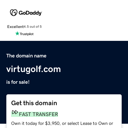
Excellent
4.5 out of 5
The domain name
virtugolf.com
is for sale!
Get this domain
FAST TRANSFER
Own it today for $3,950, or select Lease to Own or