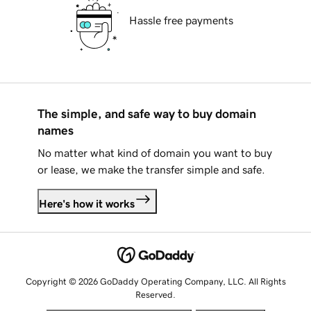
Hassle free payments
The simple, and safe way to buy domain
names
No matter what kind of domain you want to buy
or lease, we make the transfer simple and safe.
Here's how it works
Copyright © 2026 GoDaddy Operating Company, LLC. All Rights
Reserved.