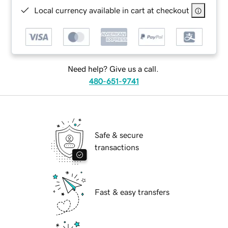
Local currency available in cart at checkout
Need help? Give us a call.
480-651-9741
Safe & secure
transactions
Fast & easy transfers