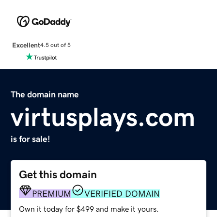
Excellent
4.5 out of 5
The domain name
virtusplays.com
is for sale!
Get this domain
PREMIUM
VERIFIED DOMAIN
Own it today for $499 and make it yours.