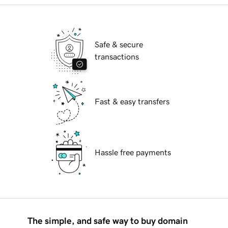
Safe & secure
transactions
Fast & easy transfers
Hassle free payments
The simple, and safe way to buy domain