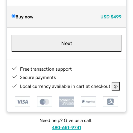
Buy now
USD
$499
Next
Free transaction support
Secure payments
Local currency available in cart at checkout
Need help? Give us a call.
480-651-9741