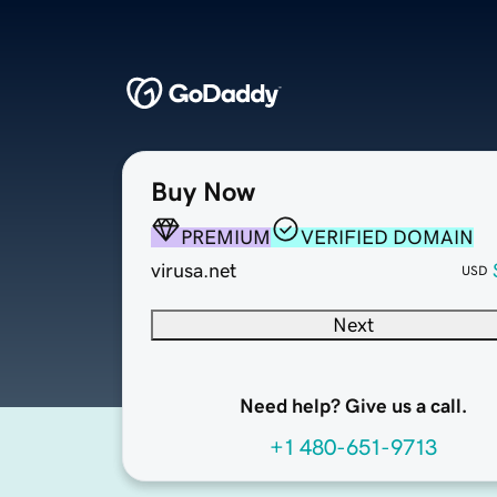
Buy Now
PREMIUM
VERIFIED DOMAIN
virusa.net
USD
Next
Need help? Give us a call.
+1 480-651-9713