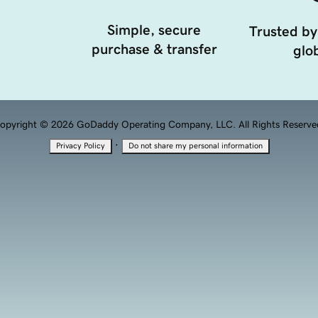
Simple, secure
Trusted by
purchase & transfer
glob
opyright © 2026 GoDaddy Operating Company, LLC. All Rights Reserve
·
Privacy Policy
Do not share my personal information