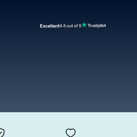
Excellent
4.5 out of 5