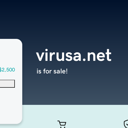
virusa.net
$2,500
is for sale!