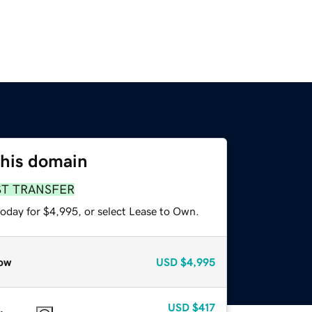
this domain
ST TRANSFER
today for $4,995, or select Lease to Own.
ow
USD
$4,995
USD
$417