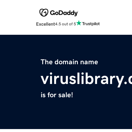
Excellent
4.5 out of 5
The domain name
viruslibrary
is for sale!