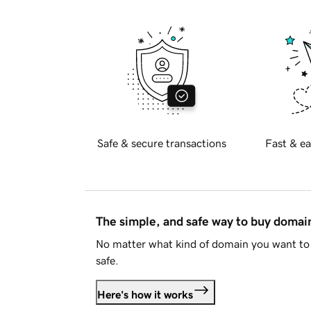
Safe & secure transactions
Fast & ea
The simple, and safe way to buy doma
No matter what kind of domain you want to 
safe.
Here's how it works