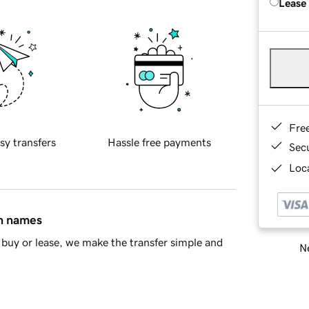
Lease
Fre
sy transfers
Hassle free payments
Sec
Loca
in names
buy or lease, we make the transfer simple and
Ne