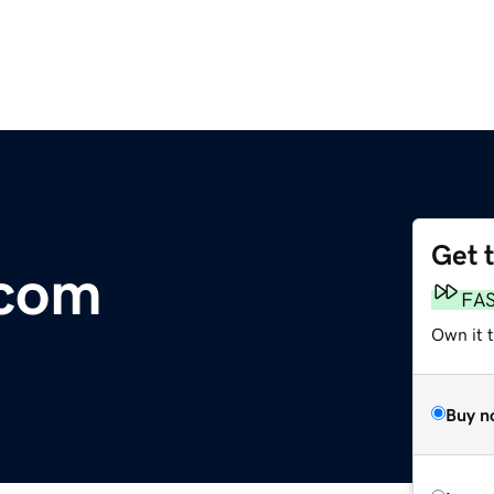
Get 
.com
FA
Own it 
Buy n