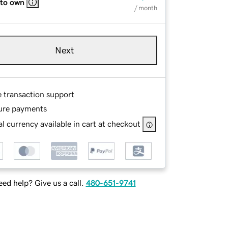
 to own
/ month
Next
e transaction support
ure payments
l currency available in cart at checkout
ed help? Give us a call.
480-651-9741