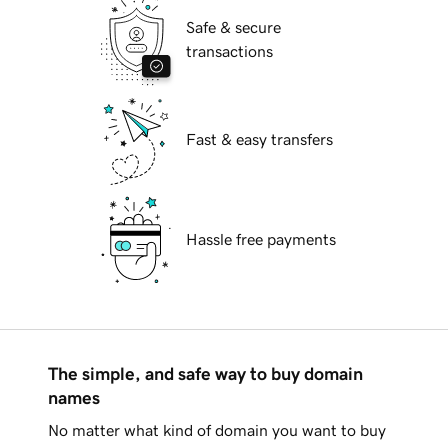
Safe & secure
transactions
Fast & easy transfers
Hassle free payments
The simple, and safe way to buy domain
names
No matter what kind of domain you want to buy