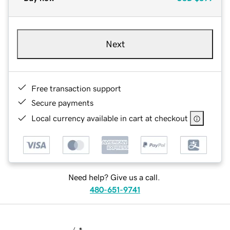
Next
Free transaction support
Secure payments
Local currency available in cart at checkout
Need help? Give us a call.
480-651-9741