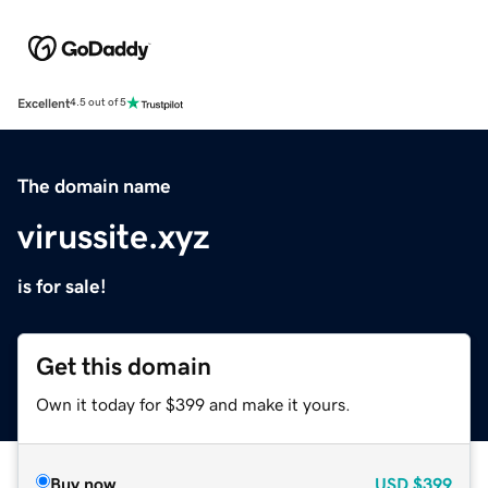
Excellent
4.5 out of 5
The domain name
virussite.xyz
is for sale!
Get this domain
Own it today for $399 and make it yours.
Buy now
USD
$399