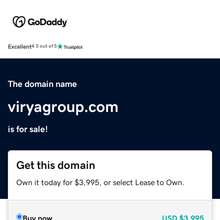
Excellent
4.5 out of 5
The domain name
viryagroup.com
is for sale!
Get this domain
Own it today for $3,995, or select Lease to Own.
Buy now
USD
$3,995