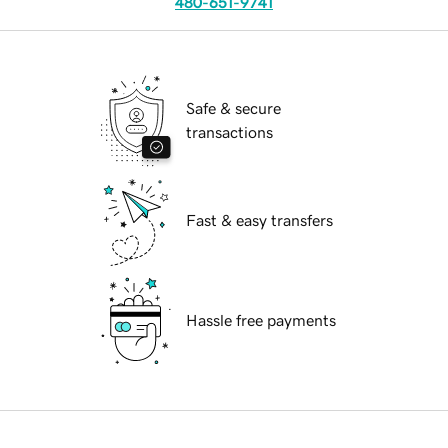
480-651-9741
Safe & secure
transactions
Fast & easy transfers
Hassle free payments