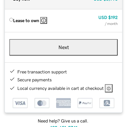
USD
$192
Lease to own
/ month
Next
Free transaction support
Secure payments
Local currency available in cart at checkout
Need help? Give us a call.