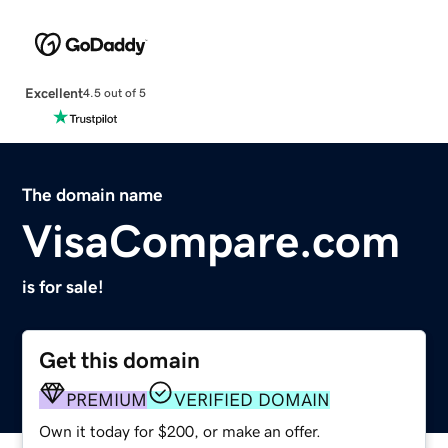
Excellent
4.5 out of 5
The domain name
VisaCompare.com
is for sale!
Get this domain
PREMIUM
VERIFIED DOMAIN
Own it today for $200, or make an offer.