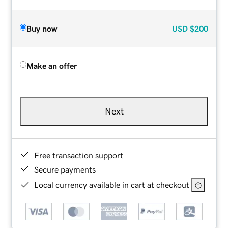
Buy now
USD
$200
Make an offer
Next
Free transaction support
Secure payments
Local currency available in cart at checkout