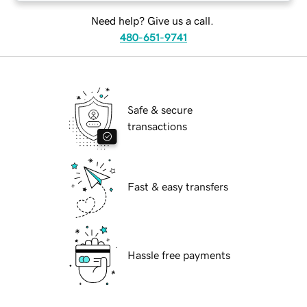
Need help? Give us a call.
480-651-9741
Safe & secure
transactions
Fast & easy transfers
Hassle free payments