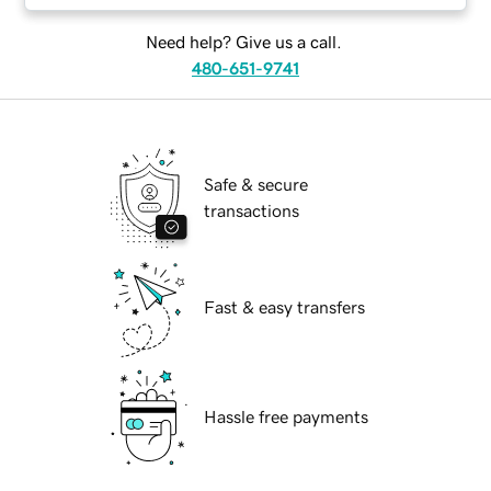
Need help? Give us a call.
480-651-9741
Safe & secure
transactions
Fast & easy transfers
Hassle free payments