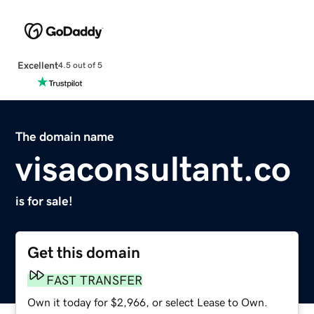
Excellent
4.5 out of 5
The domain name
visaconsultant.co
is for sale!
Get this domain
FAST TRANSFER
Own it today for $2,966, or select Lease to Own.