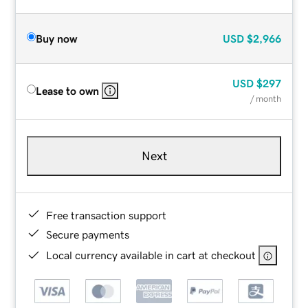
Buy now
USD
$2,966
USD
$297
Lease to own
/ month
Next
Free transaction support
Secure payments
Local currency available in cart at checkout