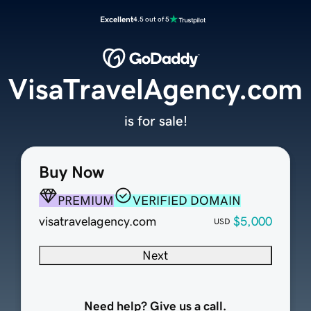
Excellent
4.5 out of 5
VisaTravelAgency.com
is for sale!
Buy Now
PREMIUM
VERIFIED DOMAIN
visatravelagency.com
$5,000
USD
Next
Need help? Give us a call.