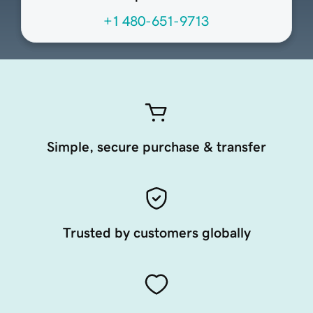
+1 480-651-9713
Simple, secure purchase & transfer
Trusted by customers globally