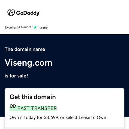
Excellent
4.5 out of 5
The domain name
Viseng.com
is for sale!
Get this domain
FAST TRANSFER
Own it today for $3,699, or select Lease to Own.