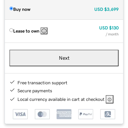
Buy now
USD
$3,699
USD
$130
Lease to own
/ month
Next
Free transaction support
Secure payments
Local currency available in cart at checkout