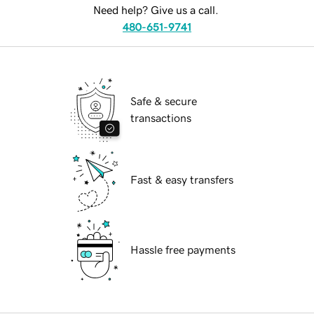
Need help? Give us a call.
480-651-9741
Safe & secure
transactions
Fast & easy transfers
Hassle free payments