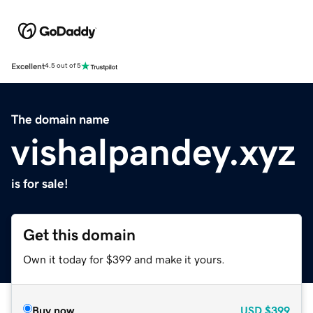
Excellent
4.5 out of 5
The domain name
vishalpandey.xyz
is for sale!
Get this domain
Own it today for $399 and make it yours.
Buy now
USD
$399