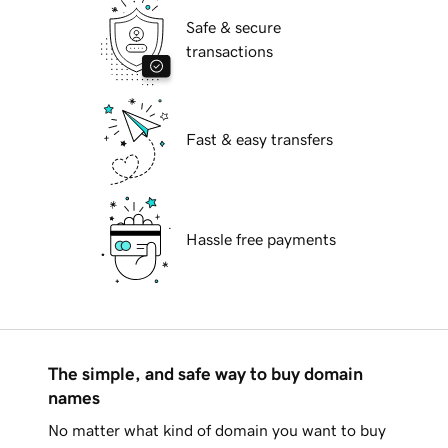
Safe & secure
transactions
Fast & easy transfers
Hassle free payments
The simple, and safe way to buy domain
names
No matter what kind of domain you want to buy