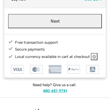
Next
Free transaction support
Secure payments
Local currency available in cart at checkout
Need help? Give us a call.
480-651-9741