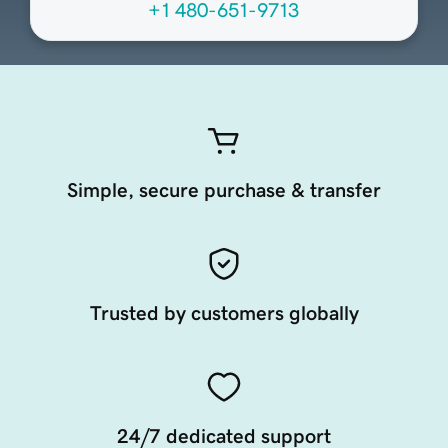
+1 480-651-9713
Simple, secure purchase & transfer
Trusted by customers globally
24/7 dedicated support