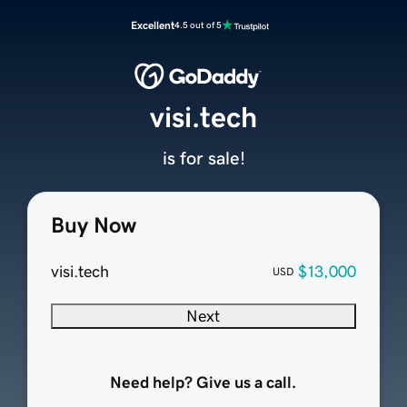
Excellent
4.5 out of 5
visi.tech
is for sale!
Buy Now
visi.tech
$13,000
USD
Next
Need help? Give us a call.