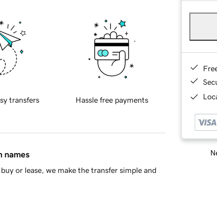
Fre
Sec
Loca
sy transfers
Hassle free payments
Ne
in names
buy or lease, we make the transfer simple and