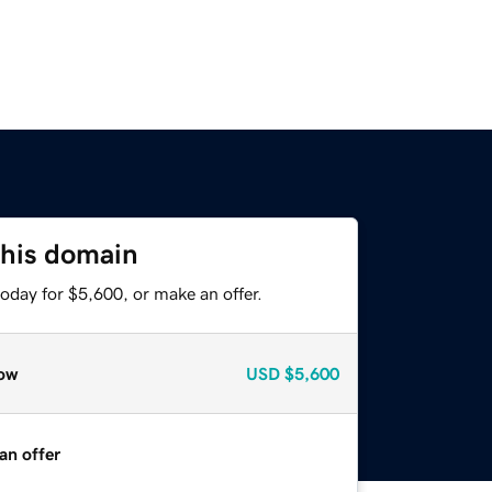
this domain
oday for $5,600, or make an offer.
ow
USD
$5,600
an offer