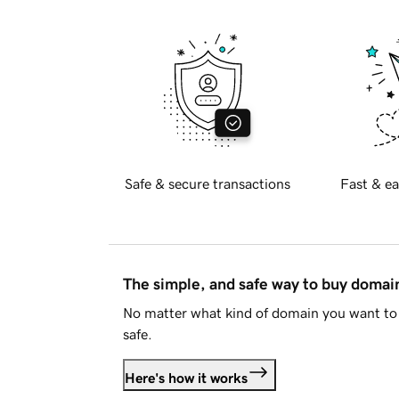
Safe & secure transactions
Fast & ea
The simple, and safe way to buy doma
No matter what kind of domain you want to 
safe.
Here's how it works