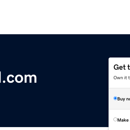
Get 
d.com
Own it t
Buy n
Make 