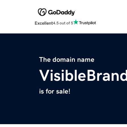
Excellent
4.5 out of 5
The domain name
VisibleBran
is for sale!