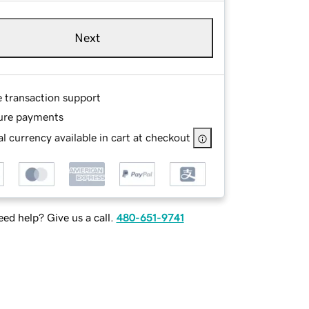
Next
e transaction support
ure payments
l currency available in cart at checkout
ed help? Give us a call.
480-651-9741