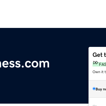
Get 
ness.com
FA
Own it t
Buy n