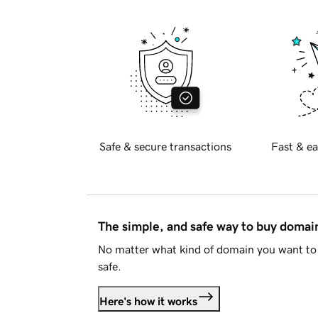
Safe & secure transactions
Fast & ea
The simple, and safe way to buy doma
No matter what kind of domain you want to 
safe.
Here's how it works