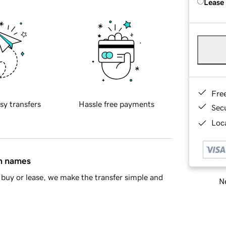
Lease
Fre
sy transfers
Hassle free payments
Sec
Loca
in names
buy or lease, we make the transfer simple and
Ne