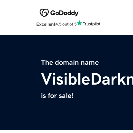
Excellent
4.5 out of 5
The domain name
VisibleDark
is for sale!