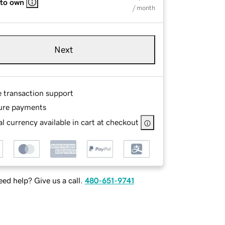
 to own
/ month
Next
e transaction support
ure payments
l currency available in cart at checkout
ed help? Give us a call.
480-651-9741