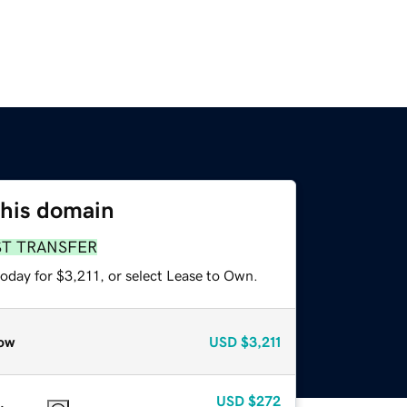
this domain
ST TRANSFER
oday for $3,211, or select Lease to Own.
ow
USD
$3,211
USD
$272