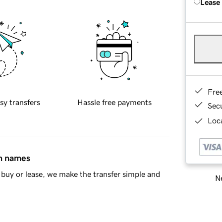
Lease
Fre
sy transfers
Hassle free payments
Sec
Loca
in names
buy or lease, we make the transfer simple and
Ne