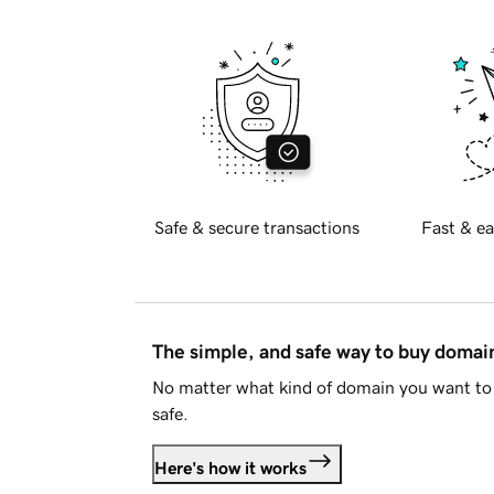
Safe & secure transactions
Fast & ea
The simple, and safe way to buy doma
No matter what kind of domain you want to 
safe.
Here's how it works