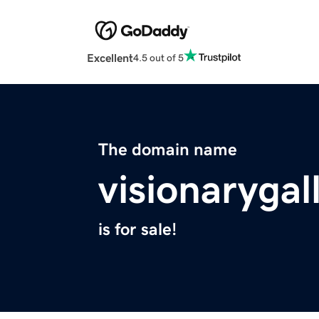
Excellent
4.5 out of 5
The domain name
visionarygal
is for sale!