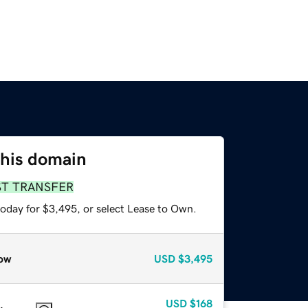
this domain
ST TRANSFER
today for $3,495, or select Lease to Own.
ow
USD
$3,495
USD
$168