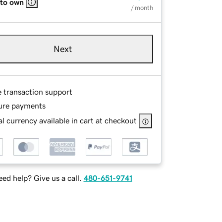
 to own
/ month
Next
e transaction support
ure payments
l currency available in cart at checkout
ed help? Give us a call.
480-651-9741