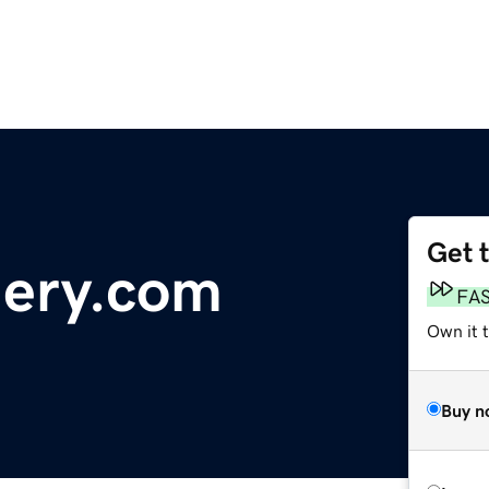
Get 
lery.com
FA
Own it 
Buy n