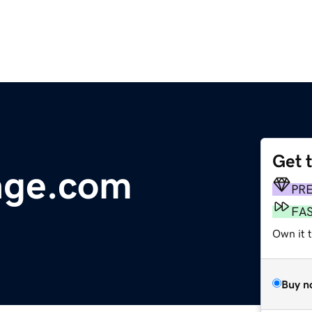
Get 
age.com
PR
FA
Own it t
Buy n