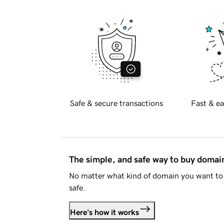
Safe & secure transactions
Fast & ea
The simple, and safe way to buy doma
No matter what kind of domain you want to 
safe.
Here's how it works