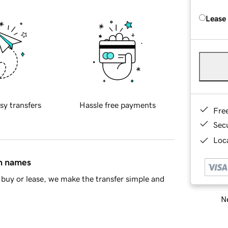
Lease
sy transfers
Hassle free payments
Fre
Sec
Loca
in names
buy or lease, we make the transfer simple and
Ne