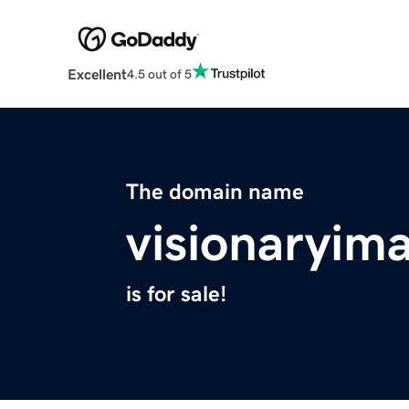
Excellent
4.5 out of 5
The domain name
visionaryim
is for sale!