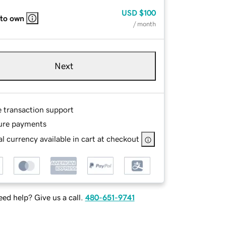
USD
$100
 to own
/ month
Next
e transaction support
ure payments
l currency available in cart at checkout
ed help? Give us a call.
480-651-9741