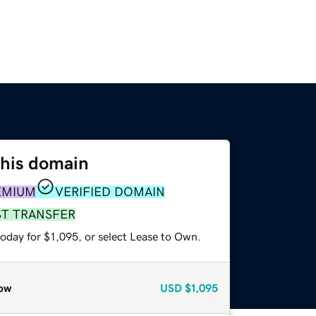
this domain
EMIUM
VERIFIED DOMAIN
ST TRANSFER
oday for $1,095, or select Lease to Own.
ow
USD
$1,095