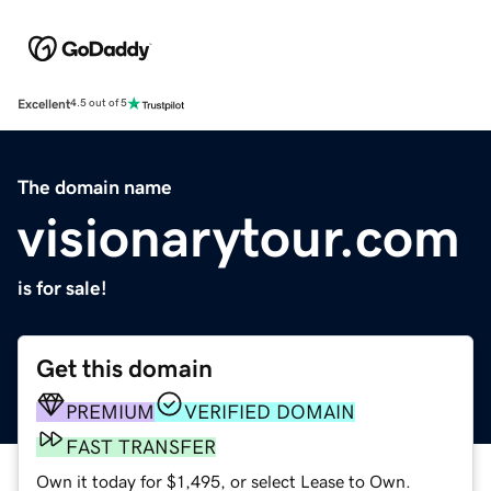
Excellent
4.5 out of 5
The domain name
visionarytour.com
is for sale!
Get this domain
PREMIUM
VERIFIED DOMAIN
FAST TRANSFER
Own it today for $1,495, or select Lease to Own.