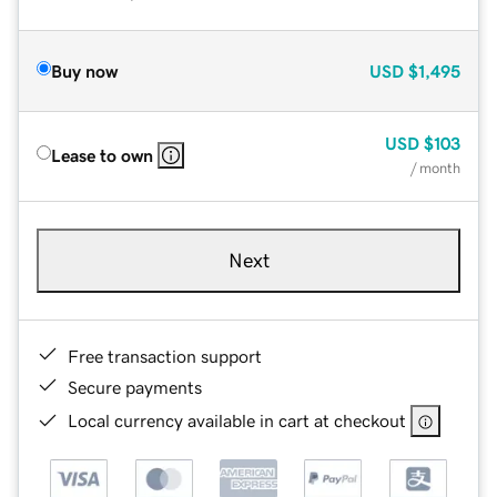
Buy now
USD
$1,495
USD
$103
Lease to own
/ month
Next
Free transaction support
Secure payments
Local currency available in cart at checkout