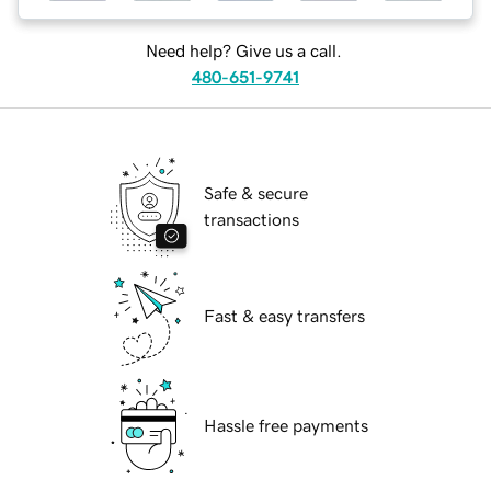
Need help? Give us a call.
480-651-9741
Safe & secure
transactions
Fast & easy transfers
Hassle free payments