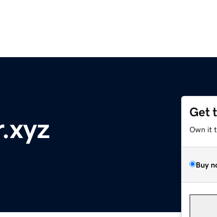
Get 
r.xyz
Own it 
Buy n