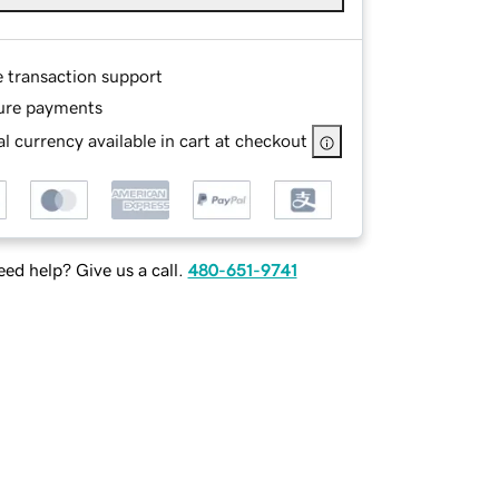
e transaction support
ure payments
l currency available in cart at checkout
ed help? Give us a call.
480-651-9741