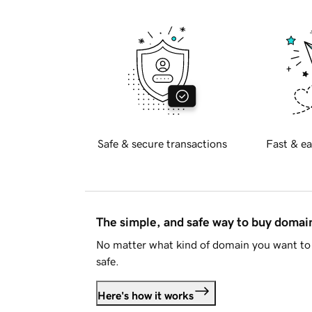
Safe & secure transactions
Fast & ea
The simple, and safe way to buy doma
No matter what kind of domain you want to 
safe.
Here's how it works