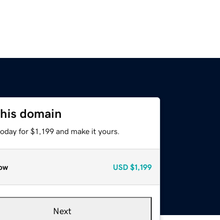
this domain
today for $1,199 and make it yours.
ow
USD
$1,199
Next