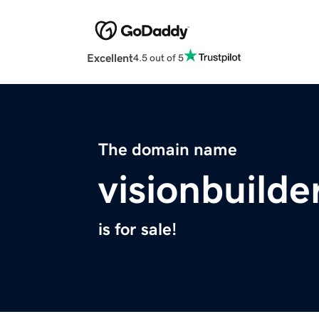
Excellent
4.5 out of 5
The domain name
visionbuilde
is for sale!