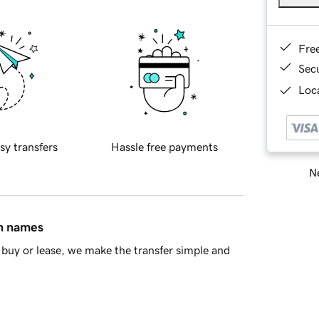
Fre
Sec
Loca
sy transfers
Hassle free payments
Ne
in names
buy or lease, we make the transfer simple and