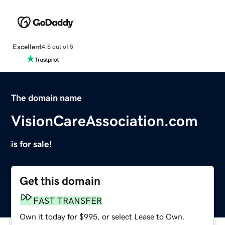
Excellent
4.5 out of 5
The domain name
VisionCareAssociation.com
is for sale!
Get this domain
FAST TRANSFER
Own it today for $995, or select Lease to Own.