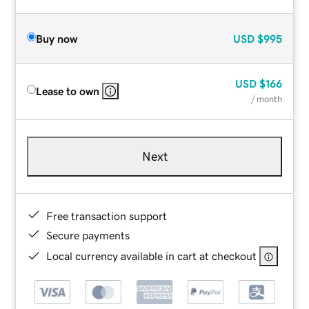
Buy now
USD
$995
USD
$166
Lease to own
/ month
Next
Free transaction support
Secure payments
Local currency available in cart at checkout