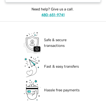
Need help? Give us a call.
480-651-9741
Safe & secure
transactions
Fast & easy transfers
Hassle free payments