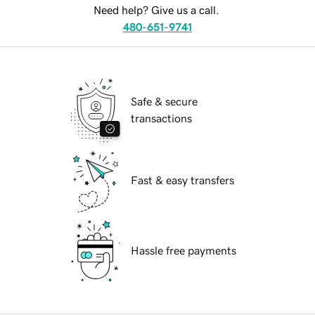
Need help? Give us a call.
480-651-9741
Safe & secure
transactions
Fast & easy transfers
Hassle free payments