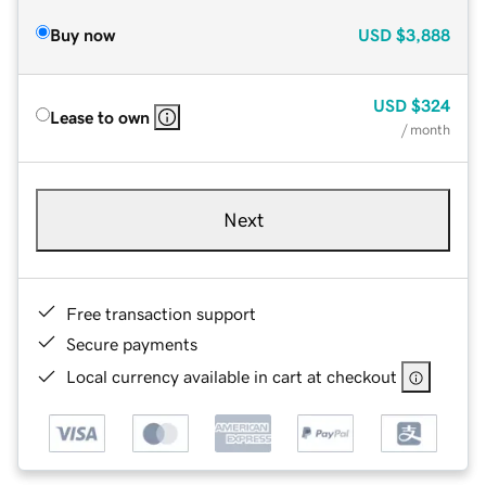
Buy now
USD
$3,888
USD
$324
Lease to own
/ month
Next
Free transaction support
Secure payments
Local currency available in cart at checkout