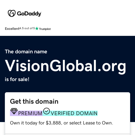
Excellent
4.5 out of 5
The domain name
VisionGlobal.org
is for sale!
Get this domain
PREMIUM
VERIFIED DOMAIN
Own it today for $3,888, or select Lease to Own.