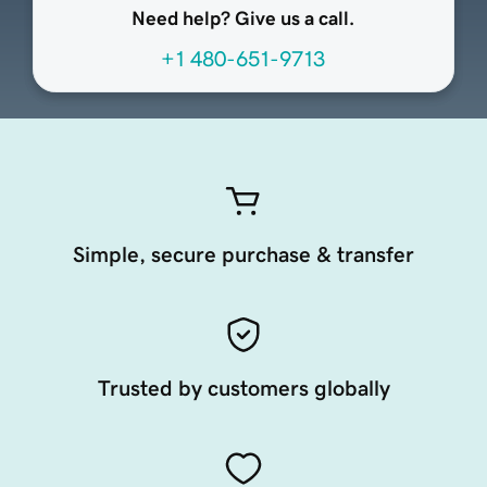
Need help? Give us a call.
+1 480-651-9713
Simple, secure purchase & transfer
Trusted by customers globally