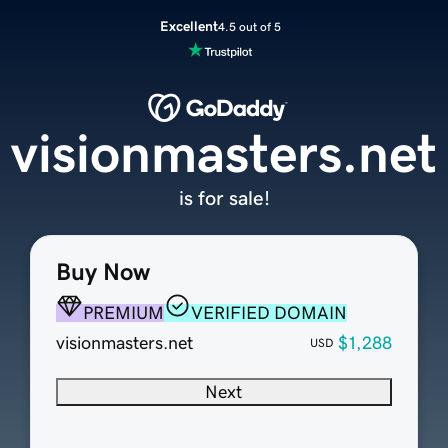
Excellent
4.5 out of 5
visionmasters.net
is for sale!
Buy Now
PREMIUM
VERIFIED DOMAIN
visionmasters.net
$1,288
USD
Next